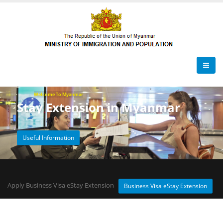
Welcome To Myanmar
Stay Extension in Myanmar
Useful Information
Apply Business Visa eStay Extension
Business Visa eStay Extension