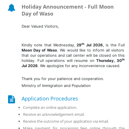
Holiday Announcement -
Full Moon
Day of Waso
Dear Valued Visitors,
th
Kindly note that Wednesday,
29
Jul 2026,
is the Full
Moon Day of Waso
. We would like to inform all visitors
that our operations and call center will be closed on this
th
holiday. Full operations will resume on
Thurs
day
, 30
Jul 2026
. We apologize for any inconvenience caused.
Thank you for your patience and cooperation.
Ministry of Immigration and Population
Application Procedures
Complete an online application.
Receive an acknowledgement email.
Receive the outcome of your application via email.
Make payment for processing fees online through the