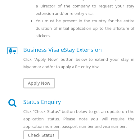
a Director of the company to request your stay
extension and/ or re-entry visa.
You must be present in the country for the entire
duration of initial application up to the affixture of
stickers.
Business Visa eStay Extension
Click "Apply Now" button below to extend your stay in
Myanmar and/or to apply a Re-entry Visa.
Apply Now
Status Enquiry
Click "Check Status" button below to get an update on the
application status. Please note you will require the
application number, passport number and visa number.
Check Status