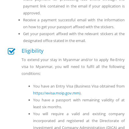
payment link contained in the email if your application is
approved.
Receive a payment successful email with the information
on how to get your passport affixed with the stickers.
Get your passport affixed with the relevant stickers at the
designated office stated in the email.
Eligibility
To extend your stay in Myanmar and/or to apply Re-Entry
visa to Myanmar, you will need to fulfil all the following
conditions:
You have an Entry Visa (Business Visa obtained from
https://evisa.moip.gov.mm
).
You have a passport with remaining validity of at
least six months.
You will require a valid and existing company
incorporated and registered at the Directorate of
Investment and Company Administration (DICA) and