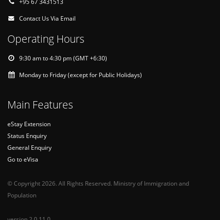
+95 67 3431513
Contact Us Via Email
Operating Hours
9:30 am to 4:30 pm (GMT +6:30)
Monday to Friday (except for Public Holidays)
Main Features
eStay Extension
Status Enquiry
General Enquiry
Go to eVisa
© Copyright 2026. All Rights Reserved. Ministry of Immigration and
Population
version 2.0.11.0