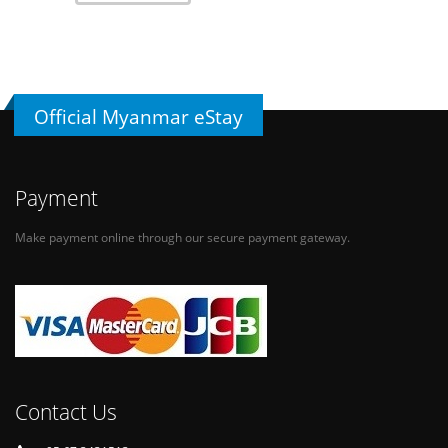
Official Myanmar eStay
Payment
Make payment online through our secure payment gateway.
Contact Us